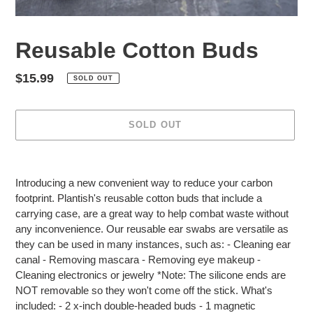
Reusable Cotton Buds
Regular
$15.99
SOLD OUT
price
SOLD OUT
Adding
product
Introducing a new convenient way to reduce your carbon
to
footprint. Plantish's reusable cotton buds that include a
your
carrying case, are a great way to help combat waste without
cart
any inconvenience. Our reusable ear swabs are versatile as
they can be used in many instances, such as: - Cleaning ear
canal - Removing mascara - Removing eye makeup -
Cleaning electronics or jewelry *Note: The silicone ends are
NOT removable so they won't come off the stick. What's
included: - 2 x-inch double-headed buds - 1 magnetic