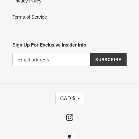
Privacy Policy
Terms of Service
Sign Up For Exclusive Insider Info
SUBSCRIBE
C
CAD $
U
R
R
Instagram
E
N
Payment
C