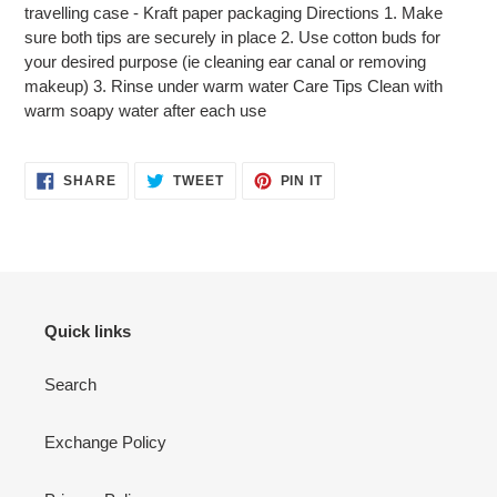
travelling case - Kraft paper packaging Directions 1. Make
sure both tips are securely in place 2. Use cotton buds for
your desired purpose (ie cleaning ear canal or removing
makeup) 3. Rinse under warm water Care Tips Clean with
warm soapy water after each use
SHARE
TWEET
PIN
SHARE
TWEET
PIN IT
ON
ON
ON
FACEBOOK
TWITTER
PINTEREST
Quick links
Search
Exchange Policy