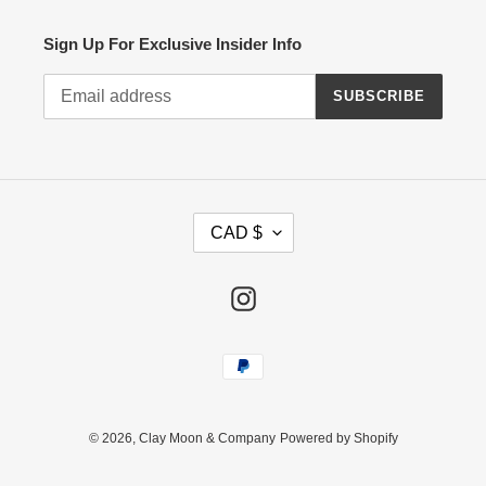
Sign Up For Exclusive Insider Info
SUBSCRIBE
C
CAD $
U
R
R
Instagram
E
N
Payment
C
methods
Y
© 2026,
Clay Moon & Company
Powered by Shopify