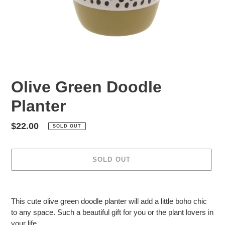
Olive Green Doodle
Planter
Regular
$22.00
SOLD OUT
price
SOLD OUT
Adding
product
This cute olive green doodle planter will add a little boho chic
to
to any space. Such a beautiful gift for you or the plant lovers in
your
your life.