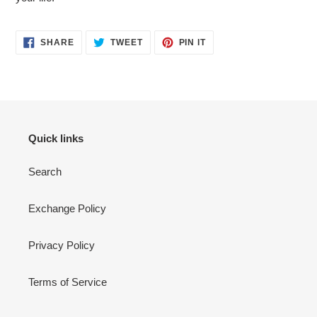
cart
SHARE
TWEET
PIN
SHARE
TWEET
PIN IT
ON
ON
ON
FACEBOOK
TWITTER
PINTEREST
Quick links
Search
Exchange Policy
Privacy Policy
Terms of Service